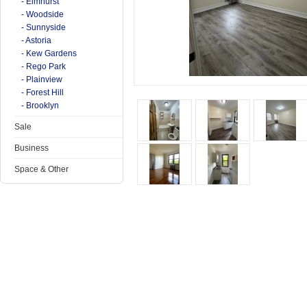
- Elmhurst
- Woodside
- Sunnyside
- Astoria
- Kew Gardens
- Rego Park
- Plainview
- Forest Hill
- Brooklyn
Sale
Business
Space & Other