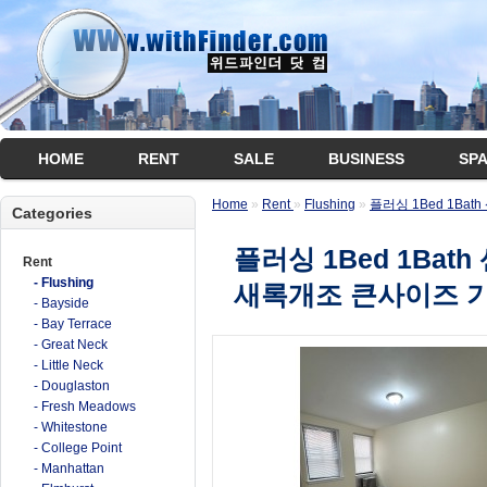
HOME
RENT
SALE
BUSINESS
SP
Home
»
Rent
»
Flushing
»
플러싱 1Bed 1Ba
Categories
플러싱 1Bed 1Bat
Rent
- Flushing
새록개조 큰사이즈 
- Bayside
- Bay Terrace
- Great Neck
- Little Neck
- Douglaston
- Fresh Meadows
- Whitestone
- College Point
- Manhattan