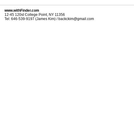
www.withFinder.com
12-45 120st College Point, NY 11356
Tel: 646-539-9197 (James Kim) / backckim@gmail.com