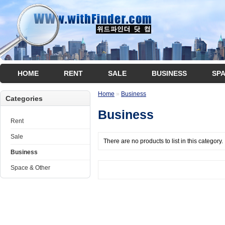
HOME
RENT
SALE
BUSINESS
SP
Home
»
Business
Categories
Business
Rent
Sale
There are no products to list in this category.
Business
Space & Other