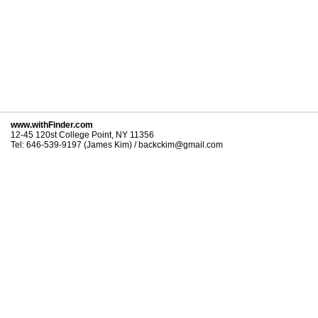
www.withFinder.com
12-45 120st College Point, NY 11356
Tel: 646-539-9197 (James Kim) / backckim@gmail.com