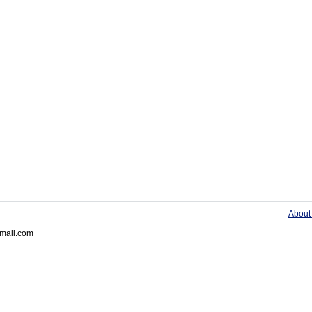
About
gmail.com