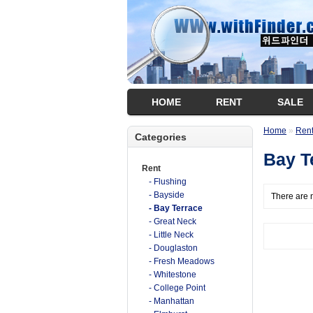
HOME
RENT
SALE
Home
»
Ren
Categories
Bay T
Rent
- Flushing
- Bayside
There are n
- Bay Terrace
- Great Neck
- Little Neck
- Douglaston
- Fresh Meadows
- Whitestone
- College Point
- Manhattan