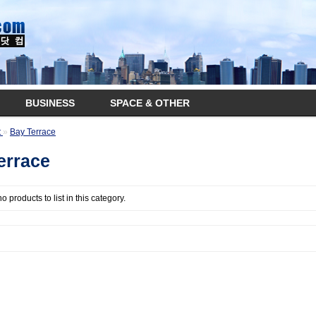
BUSINESS
SPACE & OTHER
t
»
Bay Terrace
errace
o products to list in this category.