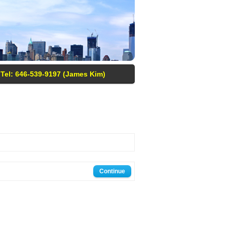
Tel: 646-539-9197 (James Kim)
Continue