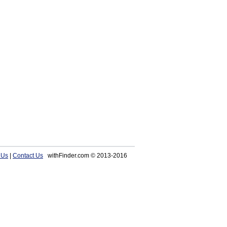
 Us
|
Contact Us
withFinder.com © 2013-2016