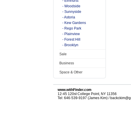
- Elmhurst
- Woodside
- Sunnyside
- Astoria
- Kew Gardens
- Rego Park
- Plainview
- Forest Hill
- Brooklyn
Sale
Business
Space & Other
www.withFinder.com
12-45 120st College Point, NY 11356
Tel: 646-539-9197 (James Kim) / backckim@